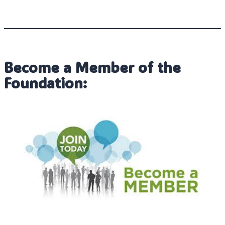
Become a Member of the
Foundation: