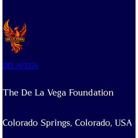
DELAVEGA
The De La Vega Foundation
Colorado Springs, Colorado, USA