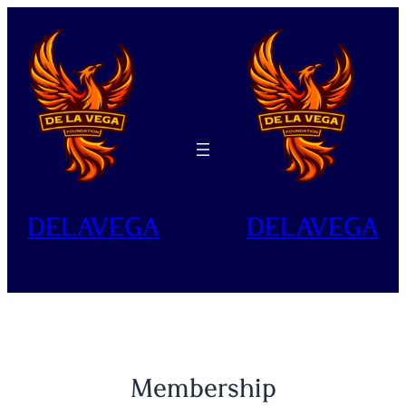
Skip
to
content
DELAVEGA
DELAVEGA
Membership