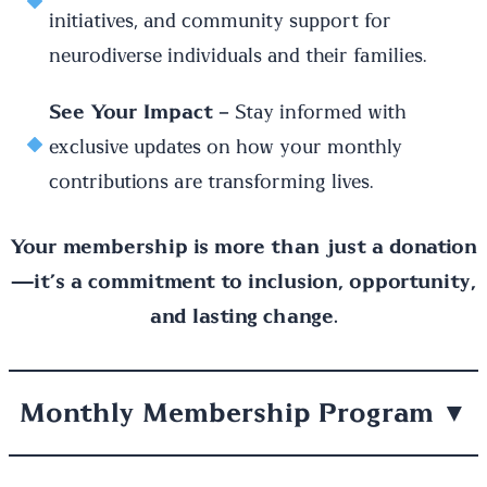
initiatives, and community support for
neurodiverse individuals and their families.
See Your Impact
– Stay informed with
exclusive updates on how your monthly
contributions are transforming lives.
Your membership is more than just a donation
—it’s a commitment to inclusion, opportunity,
and lasting change.
Monthly Membership Program
▼