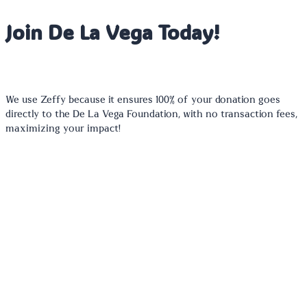
Join De La Vega Today!
We use Zeffy because it ensures 100% of your donation goes
directly to the De La Vega Foundation, with no transaction fees,
maximizing your impact!