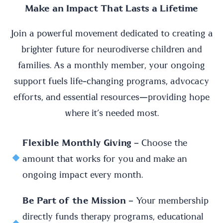
Make an Impact That Lasts a Lifetime
Join a powerful movement dedicated to creating a
brighter future for neurodiverse children and
families. As a monthly member, your ongoing
support fuels life-changing programs, advocacy
efforts, and essential resources—providing hope
where it’s needed most.
Flexible Monthly Giving
– Choose the
amount that works for you and make an
ongoing impact every month.
Be Part of the Mission
– Your membership
directly funds therapy programs, educational