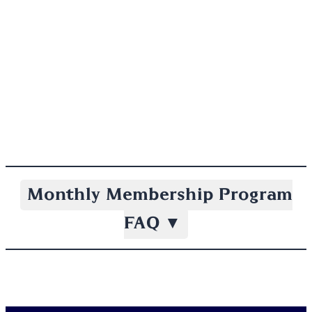
Monthly Membership Program
FAQ
▼