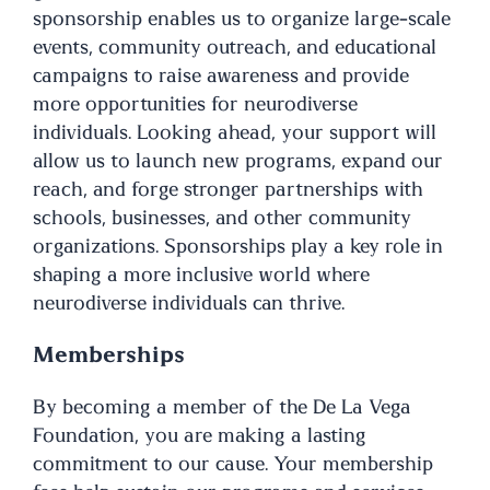
sponsorship enables us to organize large-scale
events, community outreach, and educational
campaigns to raise awareness and provide
more opportunities for neurodiverse
individuals. Looking ahead, your support will
allow us to launch new programs, expand our
reach, and forge stronger partnerships with
schools, businesses, and other community
organizations. Sponsorships play a key role in
shaping a more inclusive world where
neurodiverse individuals can thrive.
Memberships
By becoming a member of the De La Vega
Foundation, you are making a lasting
commitment to our cause. Your membership