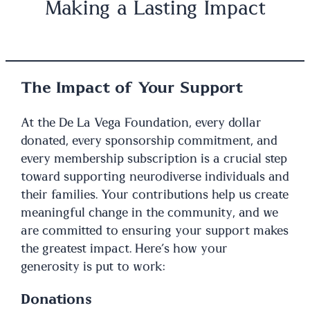
Making a Lasting Impact
The Impact of Your Support
At the De La Vega Foundation, every dollar
donated, every sponsorship commitment, and
every membership subscription is a crucial step
toward supporting neurodiverse individuals and
their families. Your contributions help us create
meaningful change in the community, and we
are committed to ensuring your support makes
the greatest impact. Here’s how your
generosity is put to work:
Donations