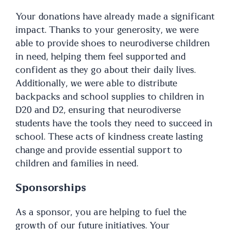
Your donations have already made a significant
impact. Thanks to your generosity, we were
able to provide shoes to neurodiverse children
in need, helping them feel supported and
confident as they go about their daily lives.
Additionally, we were able to distribute
backpacks and school supplies to children in
D20 and D2, ensuring that neurodiverse
students have the tools they need to succeed in
school. These acts of kindness create lasting
change and provide essential support to
children and families in need.
Sponsorships
As a sponsor, you are helping to fuel the
growth of our future initiatives. Your