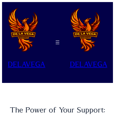
Skip
to
content
DELAVEGA
DELAVEGA
The Power of Your Support: