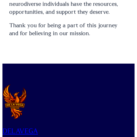
neurodiverse individuals have the resources,
opportunities, and support they deserve.
Thank you for being a part of this journey
and for believing in our mission.
DELAVEGA