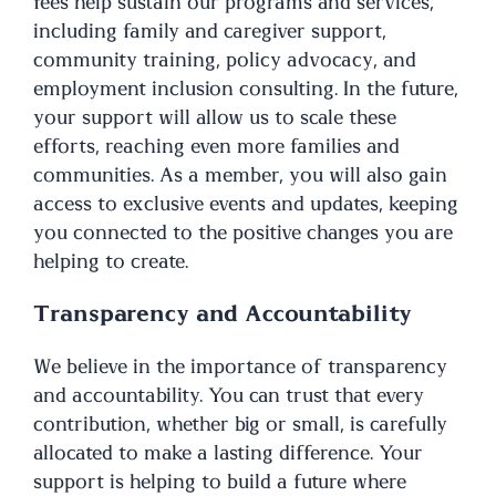
fees help sustain our programs and services,
including family and caregiver support,
community training, policy advocacy, and
employment inclusion consulting. In the future,
your support will allow us to scale these
efforts, reaching even more families and
communities. As a member, you will also gain
access to exclusive events and updates, keeping
you connected to the positive changes you are
helping to create.
Transparency and Accountability
We believe in the importance of transparency
and accountability. You can trust that every
contribution, whether big or small, is carefully
allocated to make a lasting difference. Your
support is helping to build a future where